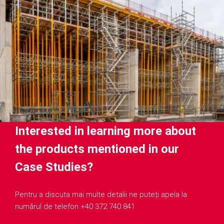
Interested in learning more about
the products mentioned in our
Case Studies?
Pentru a discuta mai multe detalii ne puteți apela la
numărul de telefon +40 372 740 841