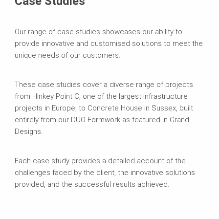
Case Studies
Our range of case studies showcases our ability to
provide innovative and customised solutions to meet the
unique needs of our customers.
These case studies cover a diverse range of projects
from Hinkey Point C, one of the largest infrastructure
projects in Europe, to Concrete House in Sussex, built
entirely from our DUO Formwork as featured in Grand
Designs.
Each case study provides a detailed account of the
challenges faced by the client, the innovative solutions
provided, and the successful results achieved.