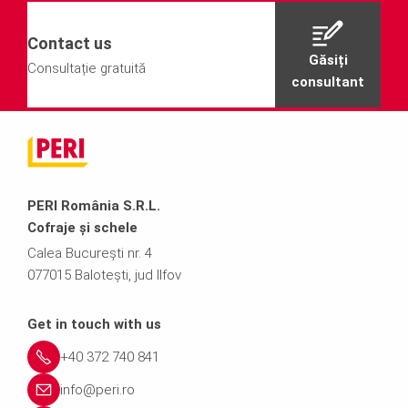
Contact us
Găsiți
Consultație gratuită
consultant
PERI România S.R.L.
Cofraje și schele
Calea București nr. 4
077015 Balotești, jud Ilfov
Get in touch with us
+40 372 740 841
info@peri.ro