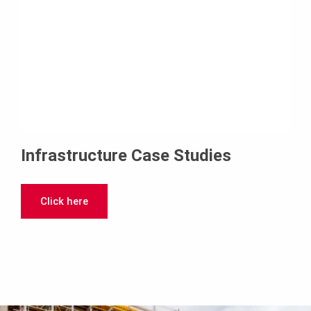
Infrastructure Case Studies
Click here