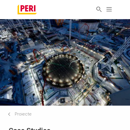
Proiecte