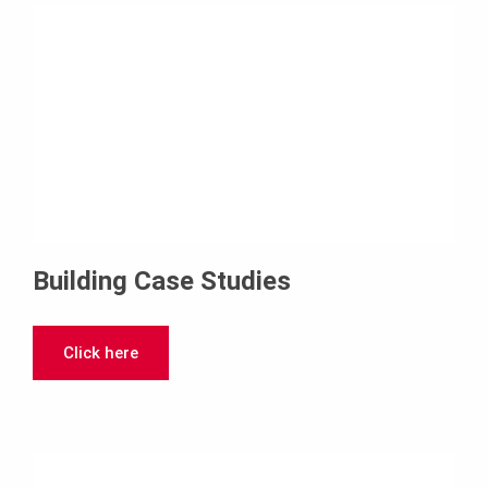
Building Case Studies
Click here